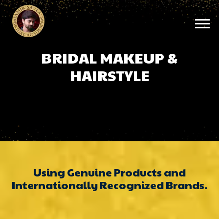
BRIDAL MAKEUP &
HAIRSTYLE
Using Genuine Products and
Internationally Recognized Brands.