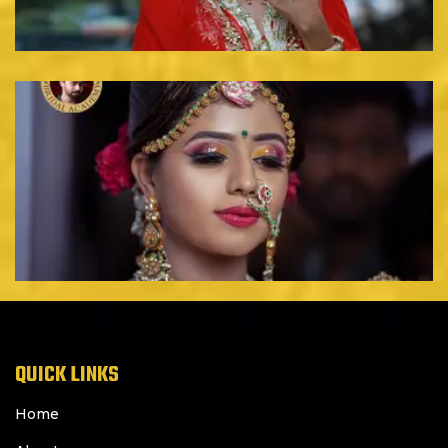
QUICK LINKS
Home