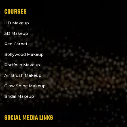
COURSES
HD Makeup
3D Makeup
Red Carpet
Bollywood Makeup
Portfolio Makeup
Air Brush Makeup
Glow Shine Makeup
Bridal Makeup
SOCIAL MEDIA LINKS